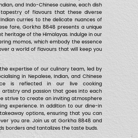
ndian, and Indo-Chinese cuisine, each dish
 tapestry of flavours that these diverse
 Indian curries to the delicate nuances of
nese fare, Gorkha 8848 presents a unique
t heritage of the Himalayas. Indulge in our
atering momos, which embody the essence
ver a world of flavours that will keep you
he expertise of our culinary team, led by
ialising in Nepalese, Indian, and Chinese
ce is reflected in our live cooking
artistry and passion that goes into each
 We strive to create an inviting atmosphere
ning experience. In addition to our dine-in
 takeaway options, ensuring that you can
ever you are. Join us at Gorkha 8848 and
s borders and tantalizes the taste buds.