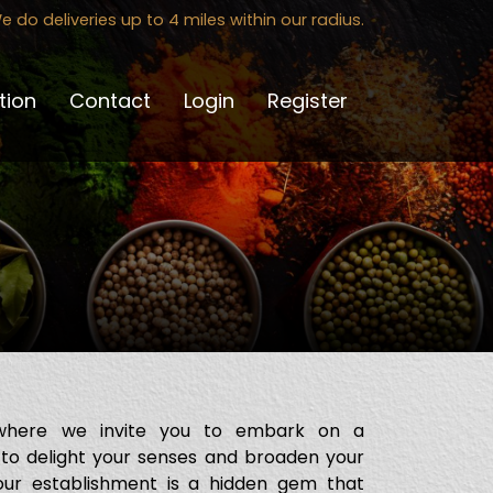
e do deliveries up to 4 miles within our radius.
tion
Contact
Login
Register
where we invite you to embark on a
 to delight your senses and broaden your
 our establishment is a hidden gem that