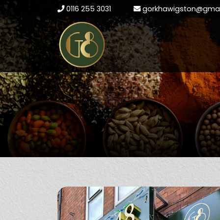
0116 255 3031
gorkhawigston@gmai