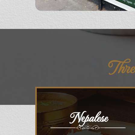
Thre
Nepalese