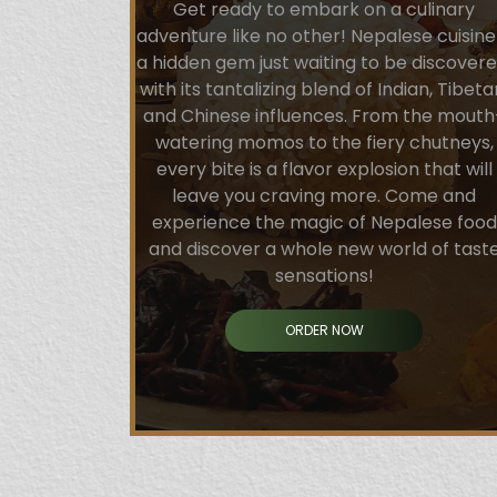
Get ready to embark on a culinary
adventure like no other! Nepalese cuisine 
a hidden gem just waiting to be discovere
with its tantalizing blend of Indian, Tibeta
and Chinese influences. From the mouth
watering momos to the fiery chutneys,
every bite is a flavor explosion that will
leave you craving more. Come and
experience the magic of Nepalese food
and discover a whole new world of tast
sensations!