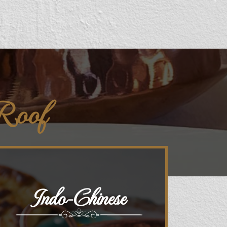
 Roof
Indo-Chinese