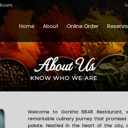
W
l.com
Home
About
Online Order
Reserva
About Us
KNOW WHO WE ARE
Welcome to Gorkha 8848 Restaurant, 
remarkable culinary journey that promises
palate. Nestled in the heart of the city,