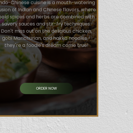
Indo-Chinese cuisine is a mouth-watering
usion of Indian and Chinese flavors, where
bold spices and herbs are combined with
savory sauces and stir-fry techniques.
Don't miss out on the delicious chicken,
gobi Manchurian, and hakka noodles -
they're a foodie's dream come true!