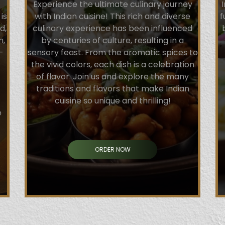
Experience the ultimate culinary journey
is
with Indian cuisine! This rich and diverse
f
d,
culinary experience has been influenced
n,
by centuries of culture, resulting in a
-
sensory feast. From the aromatic spices to
the vivid colors, each dish is a celebration
of flavor. Join us and explore the many
traditions and flavors that make Indian
cuisine so unique and thrilling!
e