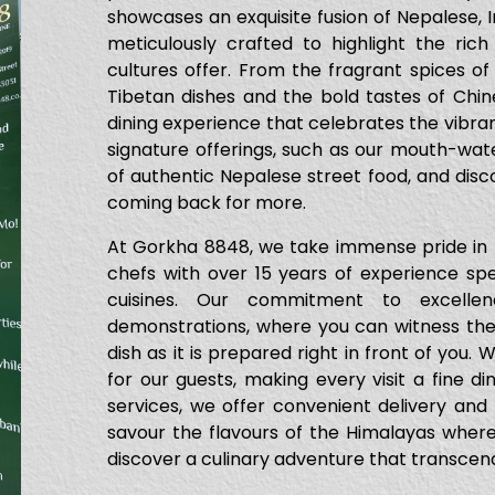
showcases an exquisite fusion of Nepalese, I
meticulously crafted to highlight the rich
cultures offer. From the fragrant spices of
Tibetan dishes and the bold tastes of Chi
dining experience that celebrates the vibran
signature offerings, such as our mouth-w
of authentic Nepalese street food, and disco
coming back for more.
At Gorkha 8848, we take immense pride in t
chefs with over 15 years of experience spec
cuisines. Our commitment to excellen
demonstrations, where you can witness the 
dish as it is prepared right in front of you.
for our guests, making every visit a fine di
services, we offer convenient delivery and
savour the flavours of the Himalayas wher
discover a culinary adventure that transcend