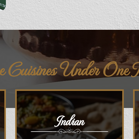
e Cuisines Under One
Indian