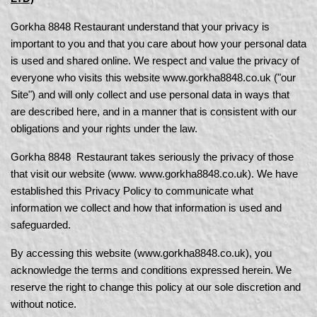
Gorkha 8848 Restaurant understand that your privacy is
important to you and that you care about how your personal data
is used and shared online. We respect and value the privacy of
everyone who visits this website www.gorkha8848.co.uk
("our
Site") and will only collect and use personal data in ways that
are described here, and in a manner that is consistent with our
obligations and your rights under the law.
Gorkha 8848 Restaurant takes seriously the privacy of those
that visit our website (www. www.gorkha8848.co.uk). We have
established this Privacy Policy to communicate what
information we collect and how that information is used and
safeguarded.
By accessing this website (www.gorkha8848.co.uk), you
acknowledge the terms and conditions expressed herein. We
reserve the right to change this policy at our sole discretion and
without notice.