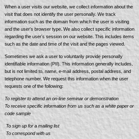
When a user visits our website, we collect information about the
visit that does not identify the user personally. We track
information such as the domain from which the user is visiting
and the user's browser type. We also collect specific information
regarding the user's session on our website. This includes items
such as the date and time of the visit and the pages viewed.
Sometimes we ask a user to voluntarily provide personally
identifiable information (PII). This information generally includes,
but is not limited to, name, e-mail address, postal address, and
telephone number. We request this information when the user
requests one of the following:
To register to attend an on-line seminar or demonstration
To receive specific information from us such as a white paper or
code sample
To sign up for a mailing list
To correspond with us