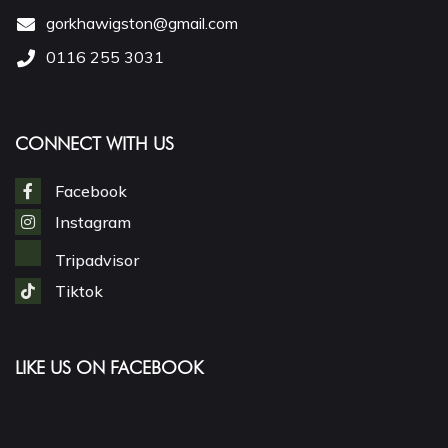
gorkhawigston@gmail.com
0116 255 3031
CONNECT WITH US
Facebook
Instagram
Tripadvisor
Tiktok
LIKE US ON FACEBOOK