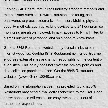
Gorkha 8848 Restaurant utilizes industry standard methods and
mechanisms such as firewalls, intrusion monitoring, and
passwords to protect electronic information. Multiple physical
security methods such as locking devices and 24 hour premise
monitoring are also employed. Finally, access to PII is limited to
a small number of personnel and on a need-to-know basis.
Gorkha 8848 Restaurant website may contain links to other
internet websites. Gorkha 8848 Restaurant neither controls nor
endorses external sites and is not responsible for the content of
such sites. This policy does not cover the privacy policies and
data collection practices of non- Gorkha 8848 Restaurant
websites (www. Gorkha8848.co.uk).
Based on the information a user has provided, Gorkha8848
Restaurant may send e-mail correspondence to the user. Each
correspondence will contain an easy means to opt out of
further correspondence.