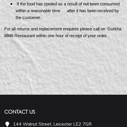
If the food has spoiled as a result of not been consumed
within a reasonable time after it has been received by
the customer.
For all returns and replacement enquires please call on Gorkha
8848 Restaurant within one hour of receipt of your order.
CONTACT US
144 Walnut Street, Leicester LE2 7GR