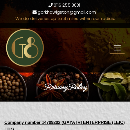
0116 255 3031
gorkhawigston@gmail.com
We do deliveries up to 4 miles within our radius.
Privacy Policy
Company number 14709202 (GAYATRI ENTERPRISE (LEIC)
LTD)