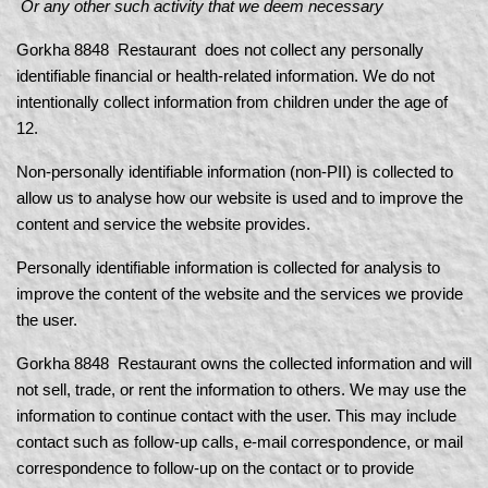
Or any other such activity that we deem necessary
Gorkha 8848 Restaurant does not collect any personally
identifiable financial or health-related information. We do not
intentionally collect information from children under the age of
12.
Non-personally identifiable information (non-PII) is collected to
allow us to analyse how our website is used and to improve the
content and service the website provides.
Personally identifiable information is collected for analysis to
improve the content of the website and the services we provide
the user.
Gorkha 8848 Restaurant owns the collected information and will
not sell, trade, or rent the information to others. We may use the
information to continue contact with the user. This may include
contact such as follow-up calls, e-mail correspondence, or mail
correspondence to follow-up on the contact or to provide