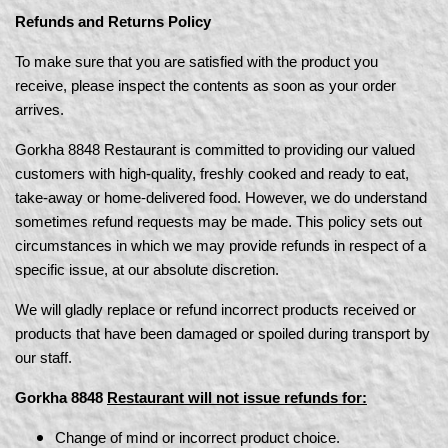
Refunds and Returns Policy
To make sure that you are satisfied with the product you
receive, please inspect the contents as soon as your order
arrives.
Gorkha 8848 Restaurant is committed to providing our valued
customers with high-quality, freshly cooked and ready to eat,
take-away or home-delivered food. However, we do understand
sometimes refund requests may be made. This policy sets out
circumstances in which we may provide refunds in respect of a
specific issue, at our absolute discretion.
We will gladly replace or refund incorrect products received or
products that have been damaged or spoiled during transport by
our staff.
Gorkha 8848
Restaurant will not issue refunds for:
Change of mind or incorrect product choice.