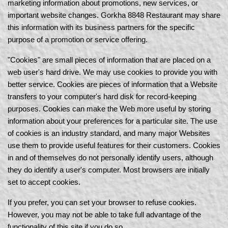
marketing information about promotions, new services, or
important website changes. Gorkha 8848 Restaurant may share
this information with its business partners for the specific
purpose of a promotion or service offering.
"Cookies" are small pieces of information that are placed on a
web user's hard drive. We may use cookies to provide you with
better service. Cookies are pieces of information that a Website
transfers to your computer's hard disk for record-keeping
purposes. Cookies can make the Web more useful by storing
information about your preferences for a particular site. The use
of cookies is an industry standard, and many major Websites
use them to provide useful features for their customers. Cookies
in and of themselves do not personally identify users, although
they do identify a user's computer. Most browsers are initially
set to accept cookies.
If you prefer, you can set your browser to refuse cookies.
However, you may not be able to take full advantage of the
functionality of this site if you do so.