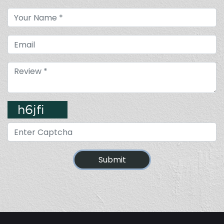
Submit