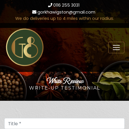
0116 255 3031
gorkhawigston@gmail.com
We do deliveries up to 4 miles within our radius.
Write Review
WRITE-UP TESTIMONIAL