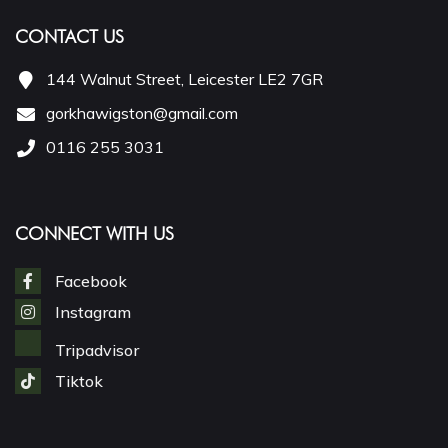
CONTACT US
144 Walnut Street, Leicester LE2 7GR
gorkhawigston@gmail.com
0116 255 3031
CONNECT WITH US
Facebook
Instagram
Tripadvisor
Tiktok